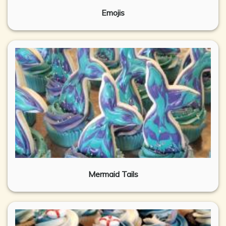
Emojis
Mermaid Tails