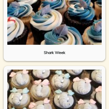
Shark Week