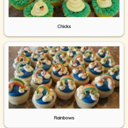
Chicks
Rainbows