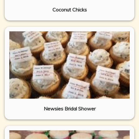
Coconut Chicks
Newsies Bridal Shower