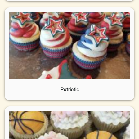
Patriotic