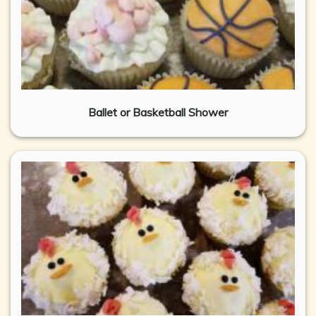
Ballet or Basketball Shower