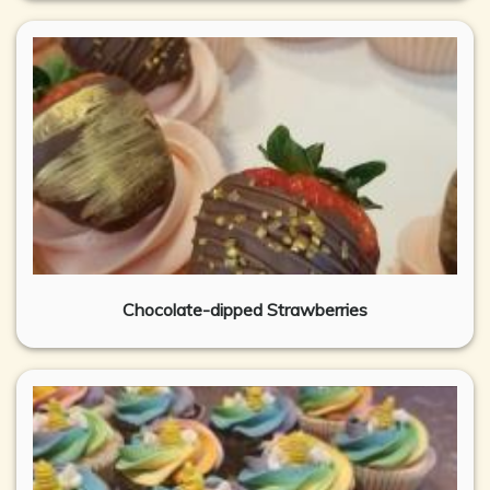
Chocolate-dipped Strawberries