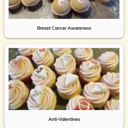
Breast Cancer Awareness
Anti-Valentines