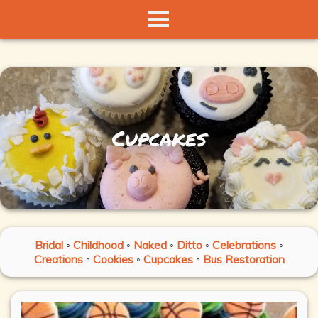
Cupcakes
Bridal
◦
Childhood
◦
Naked
◦
Ditto
◦
Celebrations
◦
Creations
◦
Cookies
◦
Cupcakes
◦
Bus Restoration