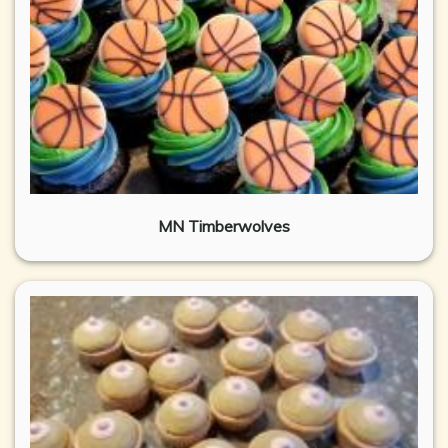
MN Timberwolves