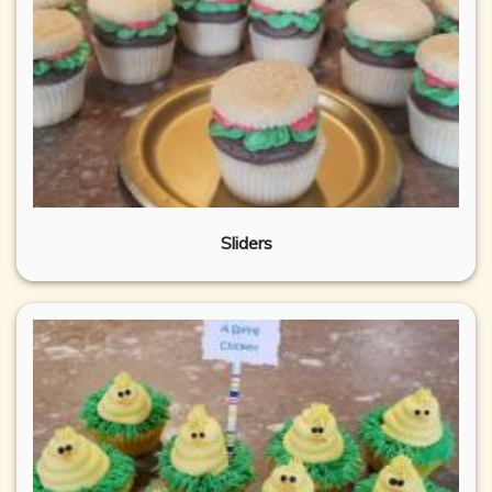
Sliders