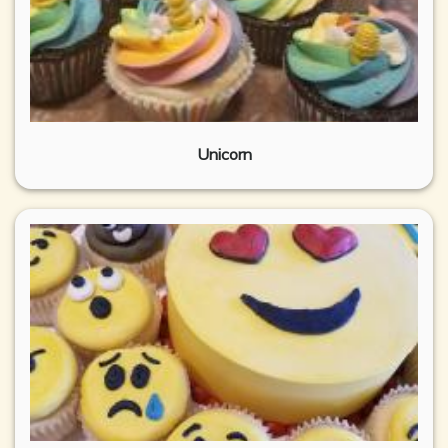
Unicorn